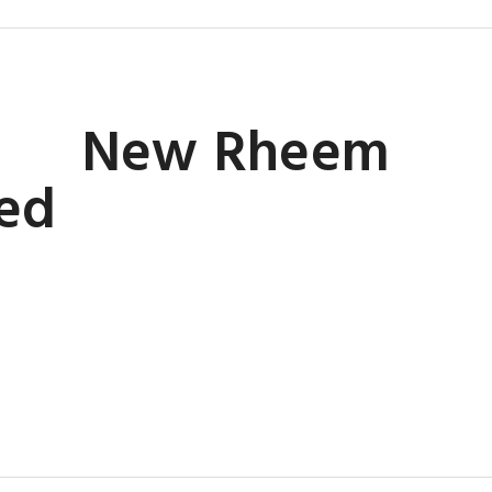
New Rheem
led