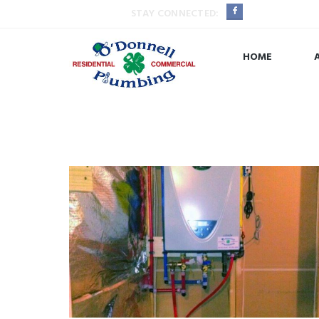
STAY CONNECTED:
HOME