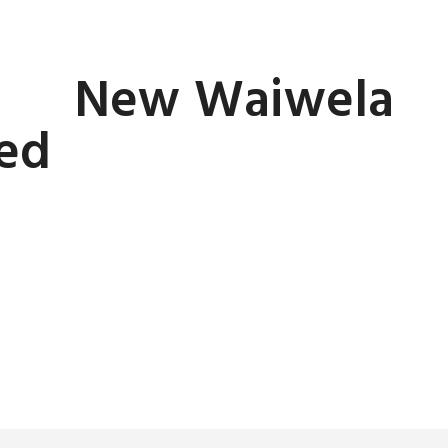
New Waiwela
led