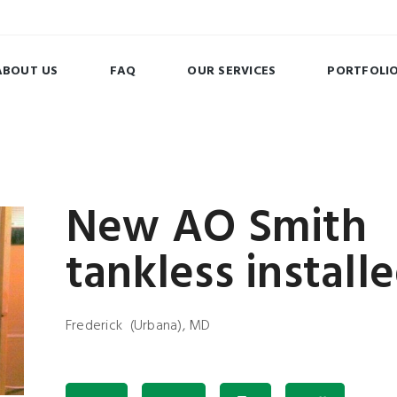
ABOUT US
FAQ
OUR SERVICES
PORTFOLI
New AO Smith
tankless install
Frederick (Urbana), MD