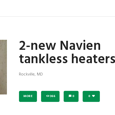
2-new Navien
tankless heater
Rockville, MD
MORE
366
0
0