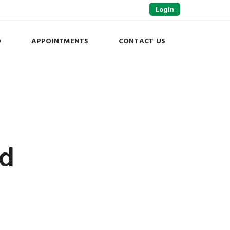
Login
O
APPOINTMENTS
CONTACT US
ed