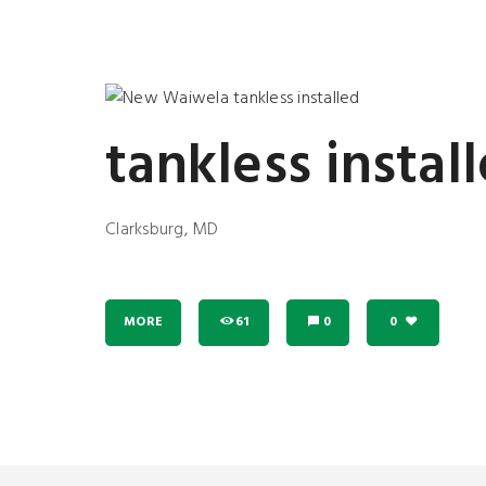
tankless instal
Clarksburg, MD
MORE
61
0
0