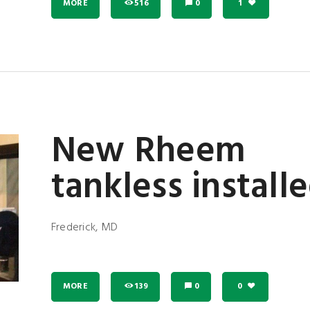
MORE
516
0
1
New Rheem
tankless install
Frederick, MD
MORE
139
0
0