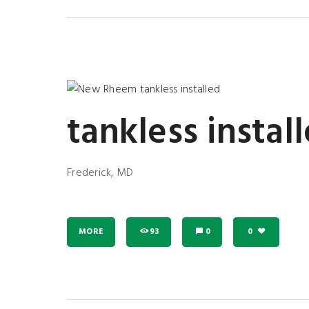
tankless instal
Frederick, MD
MORE
93
0
0