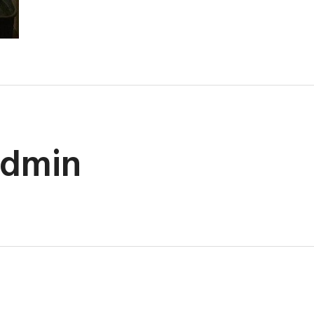
admin