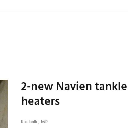
2-new Navien tankle
heaters
Rockville, MD