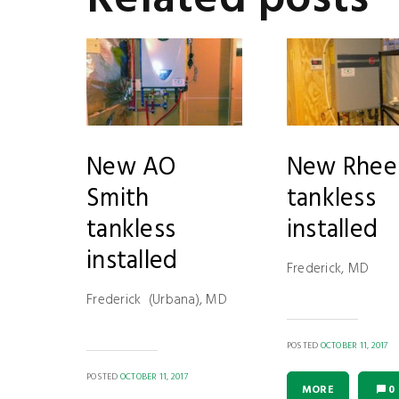
New AO
New Rhe
Smith
tankless
tankless
installed
installed
Frederick, MD
Frederick (Urbana), MD
POSTED
OCTOBER 11, 2017
POSTED
OCTOBER 11, 2017
MORE
0