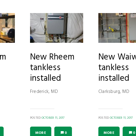
em
New Rheem
New Waiw
tankless
tankless
installed
installed
Frederick, MD
Clarksburg, MD
POSTED
OCTOBER 11, 2017
POSTED
OCTOBER 11, 2017
MORE
0
MORE
0