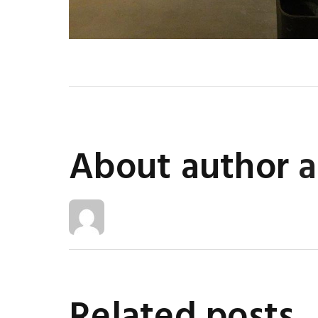
About author
Related posts