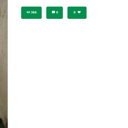
366
0
0