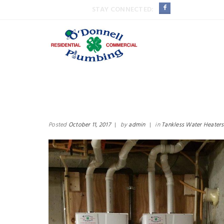
STAY CONNECTED:
Posted
October 11, 2017
|
by
admin
|
in
Tankless Water Heaters